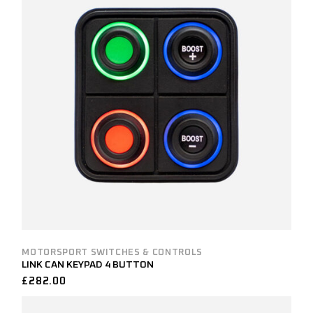
MOTORSPORT SWITCHES & CONTROLS
LINK CAN KEYPAD 4 BUTTON
£
282.00