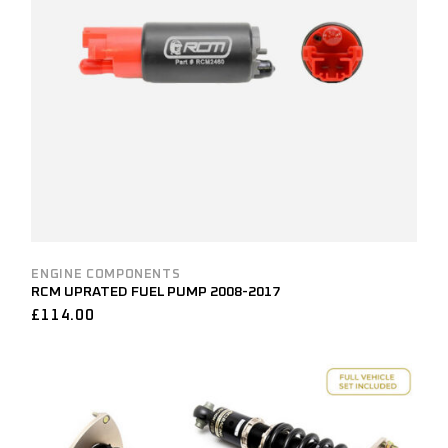
ENGINE COMPONENTS
RCM UPRATED FUEL PUMP 2008-2017
£
114.00