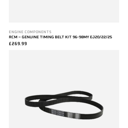
ENGINE COMPONENTS
RCM – GENUINE TIMING BELT KIT 96-98MY EJ20/22/25
£
269.99