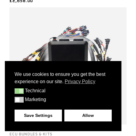
£
2,658.00
We use cookies to ensure you get the best
experience on our site.
Privacy Policy
Technical
TECHNICAL
Marketing
MARKETING
Save Settings
Allow
ECU BUNDLES & KITS