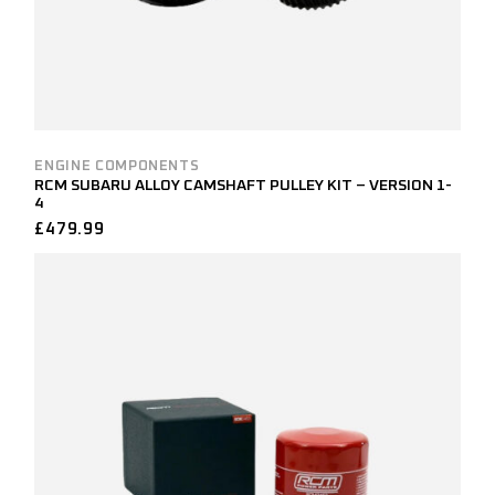
ENGINE COMPONENTS
RCM SUBARU ALLOY CAMSHAFT PULLEY KIT – VERSION 1-
4
£
479.99