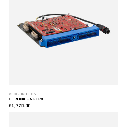
PLUG-IN ECUS
GTRLINK – NGTRX
£
1,770.00