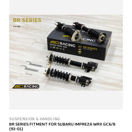
SUSPENSION & HANDLING
BR SERIES FITMENT FOR SUBARU IMPREZA WRX GC6/8
(93-01)