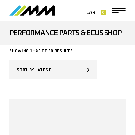
Skip
to
the
0
CART
content
PERFORMANCE PARTS & ECUS SHOP
SORTED
SHOWING 1–40 OF 50 RESULTS
BY
LATEST
SORT BY LATEST