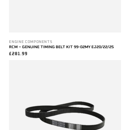
ENGINE COMPONENTS
RCM – GENUINE TIMING BELT KIT 99-02MY EJ20/22/25
£
281.99