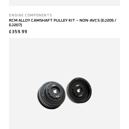
ENGINE COMPONENTS
RCM ALLOY CAMSHAFT PULLEY KIT – NON-AVCS (EJ205 /
EJ207)
£
359.99