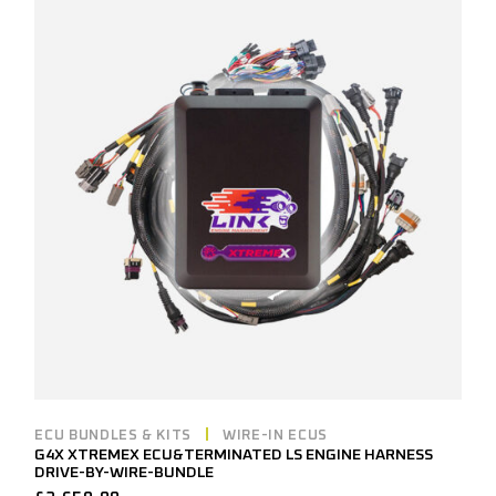
ECU BUNDLES & KITS
WIRE-IN ECUS
G4X XTREMEX ECU&TERMINATED LS ENGINE HARNESS
DRIVE-BY-WIRE-BUNDLE