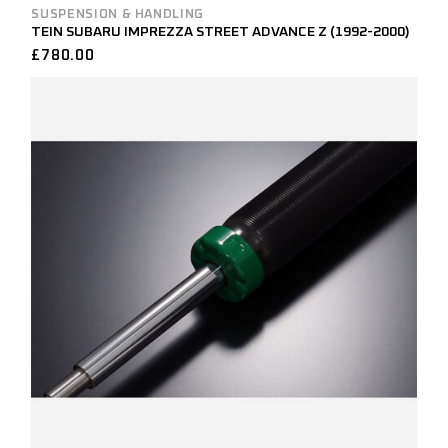
SUSPENSION & HANDLING
TEIN SUBARU IMPREZZA STREET ADVANCE Z (1992-2000)
£
780.00