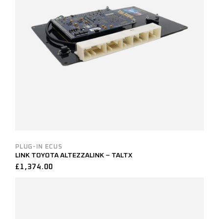
PLUG-IN ECUS
LINK TOYOTA ALTEZZALINK – TALTX
£
1,374.00