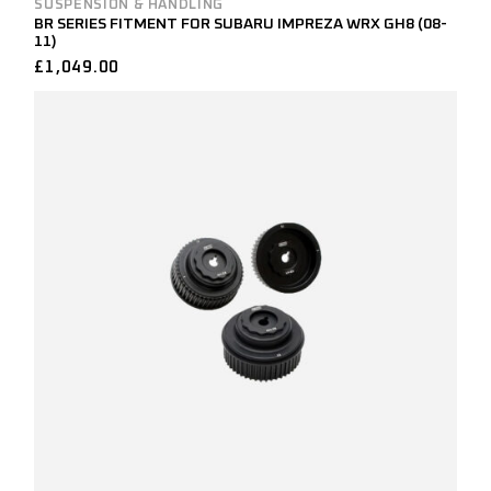
SUSPENSION & HANDLING
BR SERIES FITMENT FOR SUBARU IMPREZA WRX GH8 (08-
11)
£
1,049.00