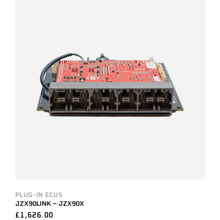
PLUG-IN ECUS
JZX90LINK – JZX90X
£
1,626.00