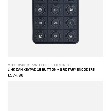
MOTORSPORT SWITCHES & CONTROLS
LINK CAN KEYPAD 15 BUTTON + 2 ROTARY ENCODERS
£
574.80