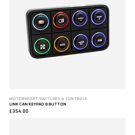
MOTORSPORT SWITCHES & CONTROLS
LINK CAN KEYPAD 8 BUTTON
£
354.00