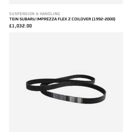
SUSPENSION & HANDLING
TEIN SUBARU IMPREZZA FLEX Z COILOVER (1992-2000)
£
1,032.00