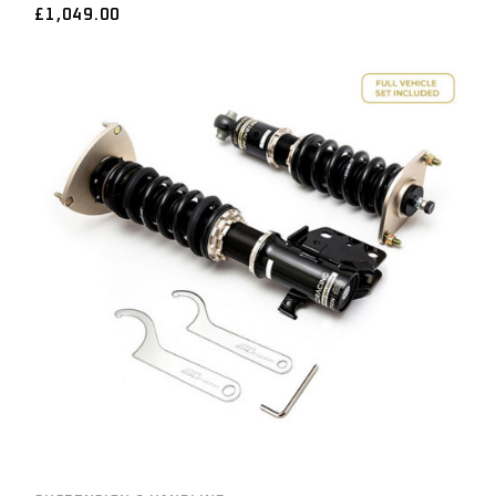
£
1,049.00