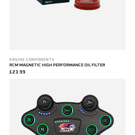
ENGINE COMPONENTS
RCM MAGNETIC HIGH PERFORMANCE OIL FILTER
£
23.99