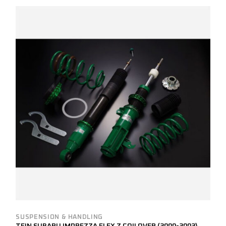
SUSPENSION & HANDLING
TEIN SUBARU IMPREZZA FLEX Z COILOVER (2000-2002)