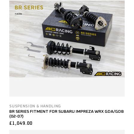
SUSPENSION & HANDLING
BR SERIES FITMENT FOR SUBARU IMPREZA WRX GDA/GDB
(02-07)
£
1,049.00