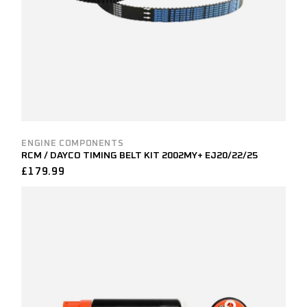
ENGINE COMPONENTS
RCM / DAYCO TIMING BELT KIT 2002MY+ EJ20/22/25
£
179.99