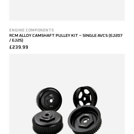
ENGINE COMPONENTS
RCM ALLOY CAMSHAFT PULLEY KIT – SINGLE AVCS (EJ207
/ EJ25)
£
239.99