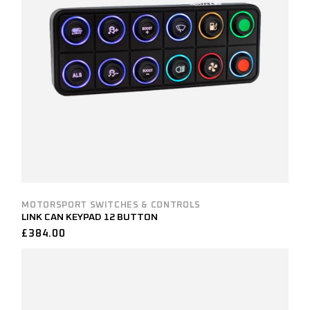
MOTORSPORT SWITCHES & CONTROLS
LINK CAN KEYPAD 12 BUTTON
£
384.00