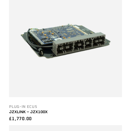
PLUG-IN ECUS
JZXLINK – JZX100X
£
1,770.00