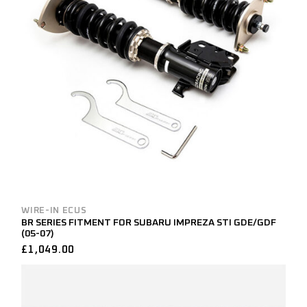
WIRE-IN ECUS
BR SERIES FITMENT FOR SUBARU IMPREZA STI GDE/GDF
(05-07)
£
1,049.00