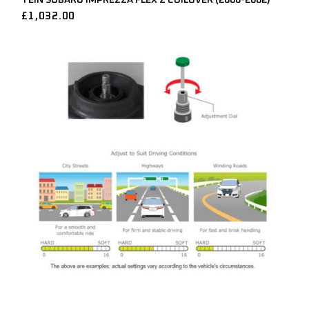
£
1,032.00