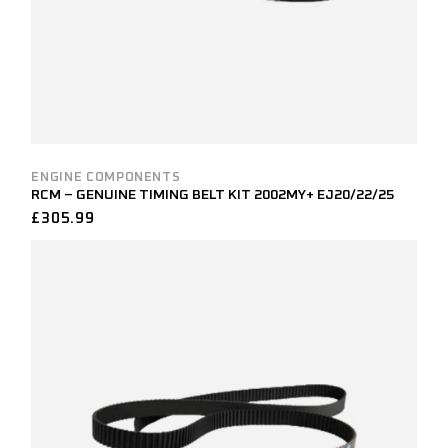
ENGINE COMPONENTS
RCM – GENUINE TIMING BELT KIT 2002MY+ EJ20/22/25
£
305.99