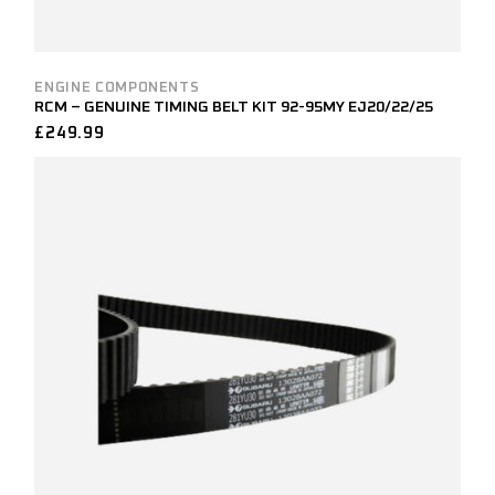
ENGINE COMPONENTS
RCM – GENUINE TIMING BELT KIT 92-95MY EJ20/22/25
£
249.99