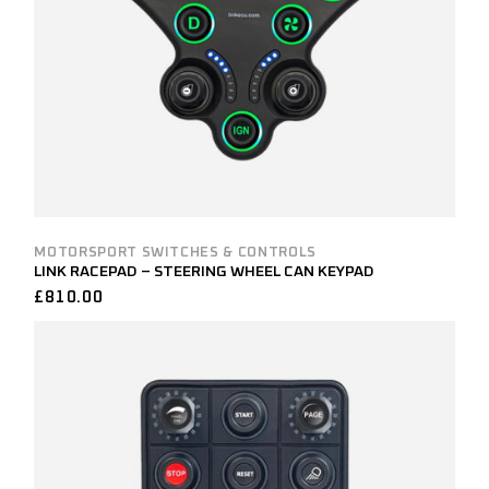
MOTORSPORT SWITCHES & CONTROLS
LINK RACEPAD – STEERING WHEEL CAN KEYPAD
£
810.00