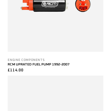
ENGINE COMPONENTS
RCM UPRATED FUEL PUMP 1992-2007
£
114.00