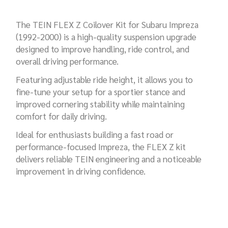
The TEIN FLEX Z Coilover Kit for Subaru Impreza
(1992-2000) is a high-quality suspension upgrade
designed to improve handling, ride control, and
overall driving performance.
Featuring adjustable ride height, it allows you to
fine-tune your setup for a sportier stance and
improved cornering stability while maintaining
comfort for daily driving.
Ideal for enthusiasts building a fast road or
performance-focused Impreza, the FLEX Z kit
delivers reliable TEIN engineering and a noticeable
improvement in driving confidence.