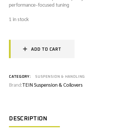
performance-focused tuning
1 in stock
ADD TO CART
CATEGORY:
SUSPENSION & HANDLING
Brand:
TEIN Suspension & Coilovers
DESCRIPTION