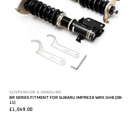
SUSPENSION & HANDLING
BR SERIES FITMENT FOR SUBARU IMPREZA WRX GH8 (08-
11)
£
1,049.00