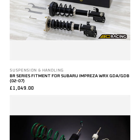
SUSPENSION & HANDLING
BR SERIES FITMENT FOR SUBARU IMPREZA WRX GDA/GDB
(02-07)
£
1,049.00