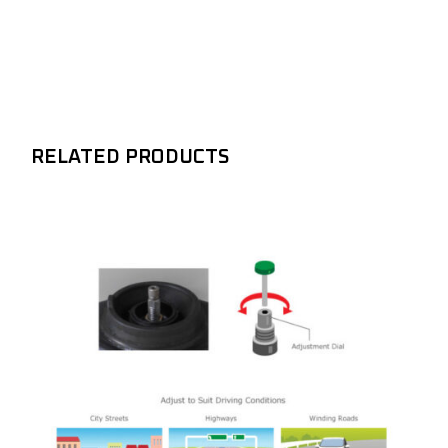
RELATED PRODUCTS