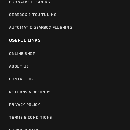
EGR VALVE CLEANING
GEARBOX & TCU TUNING
AUTOMATIC GEARBOX FLUSHING
USEFUL LINKS
ONLINE SHOP
ABOUT US
CONTACT US
RETURNS & REFUNDS
PRIVACY POLICY
TERMS & CONDITIONS