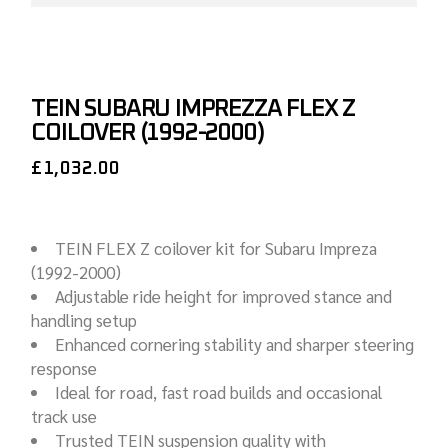
TEIN SUBARU IMPREZZA FLEX Z
COILOVER (1992-2000)
£
1,032.00
TEIN FLEX Z coilover kit for Subaru Impreza
(1992-2000)
Adjustable ride height for improved stance and
handling setup
Enhanced cornering stability and sharper steering
response
Ideal for road, fast road builds and occasional
track use
Trusted TEIN suspension quality with