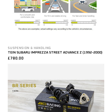
SUSPENSION & HANDLING
TEIN SUBARU IMPREZZA STREET ADVANCE Z (1992-2000)
£
780.00