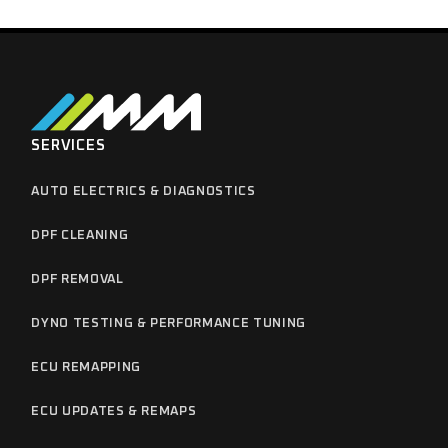
SERVICES
AUTO ELECTRICS & DIAGNOSTICS
DPF CLEANING
DPF REMOVAL
DYNO TESTING & PERFORMANCE TUNING
ECU REMAPPING
ECU UPDATES & REMAPS