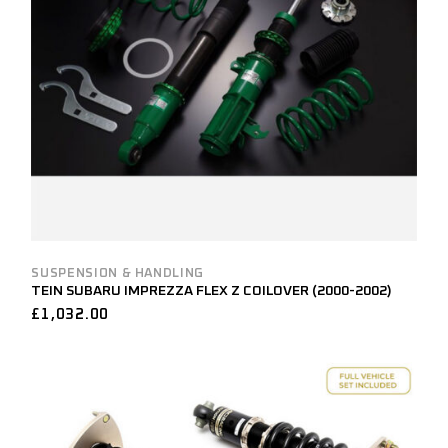
SUSPENSION & HANDLING
TEIN SUBARU IMPREZZA FLEX Z COILOVER (2000-2002)
£
1,032.00