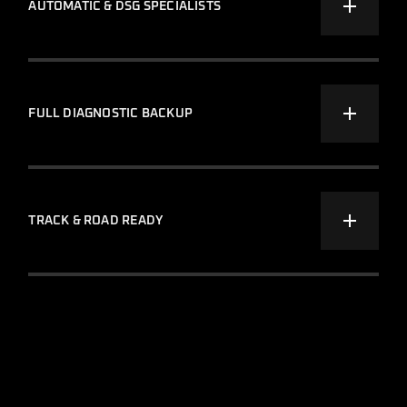
AUTOMATIC & DSG SPECIALISTS
FULL DIAGNOSTIC BACKUP
TRACK & ROAD READY