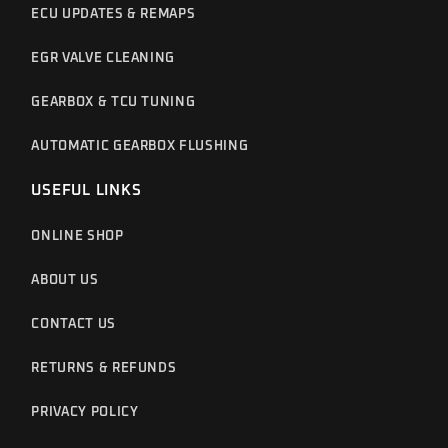
ECU UPDATES & REMAPS
EGR VALVE CLEANING
GEARBOX & TCU TUNING
AUTOMATIC GEARBOX FLUSHING
USEFUL LINKS
ONLINE SHOP
ABOUT US
CONTACT US
RETURNS & REFUNDS
PRIVACY POLICY