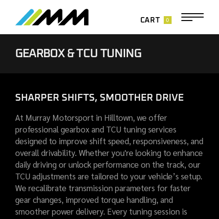
0
CART
GEARBOX & TCU TUNING
SHARPER SHIFTS, SMOOTHER DRIVE
At Murray Motorsport in Hilltown, we offer
professional gearbox and TCU tuning services
designed to improve shift speed, responsiveness, and
overall drivability. Whether you're looking to enhance
daily driving or unlock performance on the track, our
TCU adjustments are tailored to your vehicle’s setup.
We recalibrate transmission parameters for faster
gear changes, improved torque handling, and
smoother power delivery. Every tuning session is