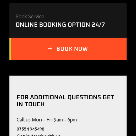
Book Service
ONLINE BOOKING OPTION 24/7
BOOK NOW
FOR ADDITIONAL QUESTIONS GET
IN TOUCH
Call us Mon - Fri 9am - 6pm
07554 945498