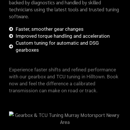
backed by diagnostics and handled by skilled
technicians using the latest tools and trusted tuning
software.
Faster, smoother gear changes
Improved torque handling and acceleration
Custom tuning for automatic and DSG
gearboxes
Experience faster shifts and refined performance
with our gearbox and TCU tuning in Hilltown. Book
now and feel the difference a calibrated
transmission can make on road or track.