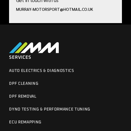
Get in touch with us
MURRAY-MOTORSPORT@HOTMAIL.CO.UK
SERVICES
AUTO ELECTRICS & DIAGNOSTICS
DPF CLEANING
DPF REMOVAL
DYNO TESTING & PERFORMANCE TUNING
ECU REMAPPING