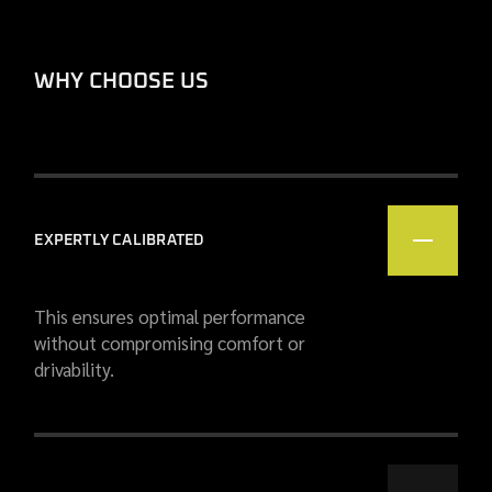
WHY CHOOSE US
EXPERTLY CALIBRATED
This ensures optimal performance
without compromising comfort or
drivability.