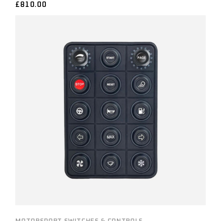
£
810.00