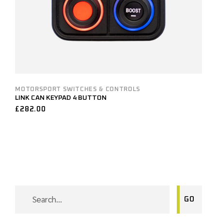
MOTORSPORT SWITCHES & CONTROLS
LINK CAN KEYPAD 4 BUTTON
£
282.00
SEARCH
GO