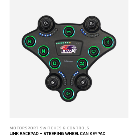
MOTORSPORT SWITCHES & CONTROLS
LINK RACEPAD – STEERING WHEEL CAN KEYPAD