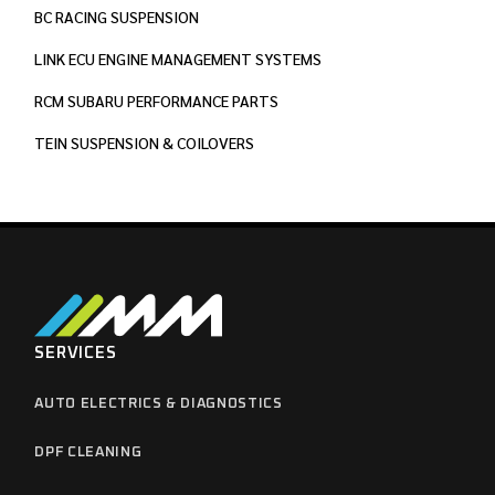
BC RACING SUSPENSION
LINK ECU ENGINE MANAGEMENT SYSTEMS
RCM SUBARU PERFORMANCE PARTS
TEIN SUSPENSION & COILOVERS
SERVICES
AUTO ELECTRICS & DIAGNOSTICS
DPF CLEANING