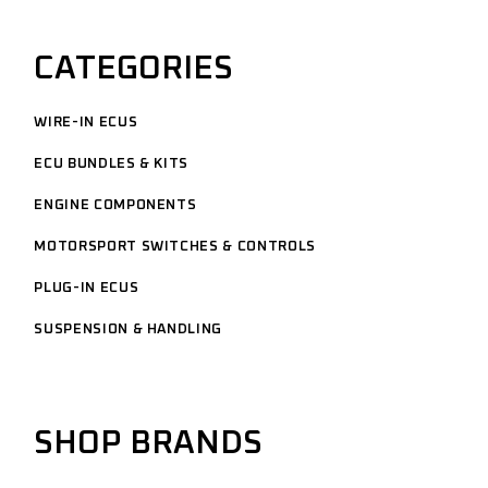
CATEGORIES
WIRE-IN ECUS
ECU BUNDLES & KITS
ENGINE COMPONENTS
MOTORSPORT SWITCHES & CONTROLS
PLUG-IN ECUS
SUSPENSION & HANDLING
SHOP BRANDS