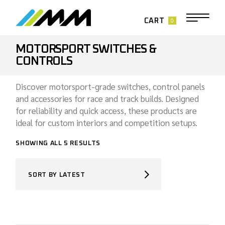
Skip
to
the
0
CART
content
MOTORSPORT SWITCHES &
CONTROLS
Discover motorsport-grade switches, control panels
and accessories for race and track builds. Designed
for reliability and quick access, these products are
ideal for custom interiors and competition setups.
SORTED
SHOWING ALL 5 RESULTS
BY
LATEST
SORT BY LATEST