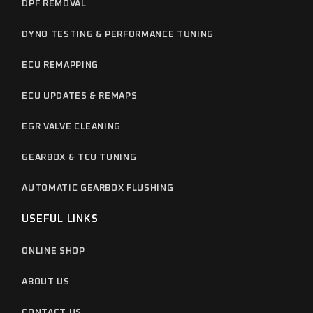
DPF REMOVAL
DYNO TESTING & PERFORMANCE TUNING
ECU REMAPPING
ECU UPDATES & REMAPS
EGR VALVE CLEANING
GEARBOX & TCU TUNING
AUTOMATIC GEARBOX FLUSHING
USEFUL LINKS
ONLINE SHOP
ABOUT US
CONTACT US