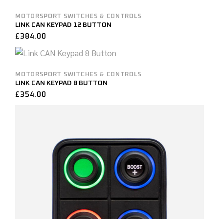
MOTORSPORT SWITCHES & CONTROLS
LINK CAN KEYPAD 12 BUTTON
£
384.00
MOTORSPORT SWITCHES & CONTROLS
LINK CAN KEYPAD 8 BUTTON
£
354.00