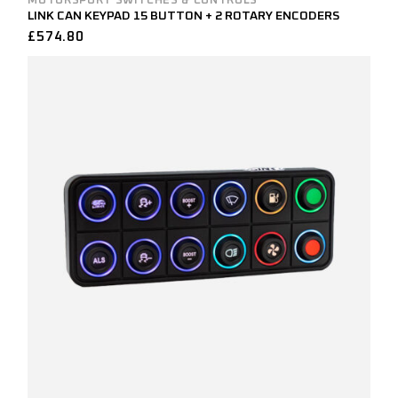
MOTORSPORT SWITCHES & CONTROLS
LINK CAN KEYPAD 15 BUTTON + 2 ROTARY ENCODERS
£
574.80