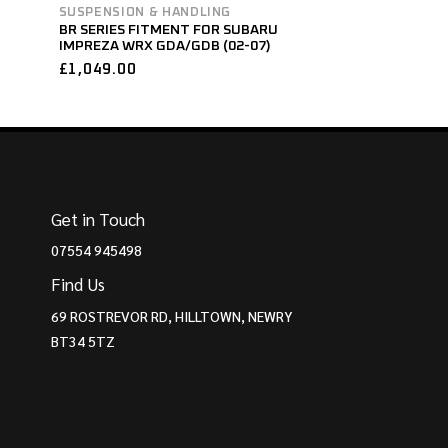
SUSPENSION & HANDLING
BR SERIES FITMENT FOR SUBARU
IMPREZA WRX GDA/GDB (02-07)
£
1,049.00
Get in Touch
07554 945498
Find Us
69 ROSTREVOR RD, HILLTOWN, NEWRY
BT34 5TZ