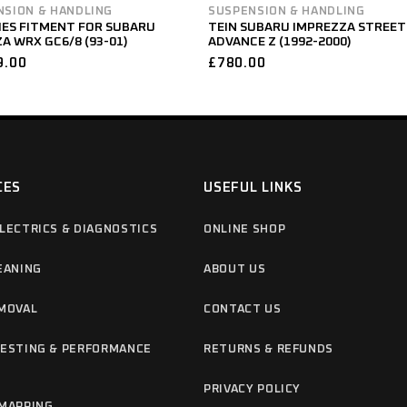
NSION & HANDLING
SUSPENSION & HANDLING
IES FITMENT FOR SUBARU
TEIN SUBARU IMPREZZA STREET
A WRX GC6/8 (93-01)
ADVANCE Z (1992-2000)
9.00
£
780.00
CES
USEFUL LINKS
LECTRICS & DIAGNOSTICS
ONLINE SHOP
EANING
ABOUT US
MOVAL
CONTACT US
ESTING & PERFORMANCE
RETURNS & REFUNDS
G
PRIVACY POLICY
MAPPING