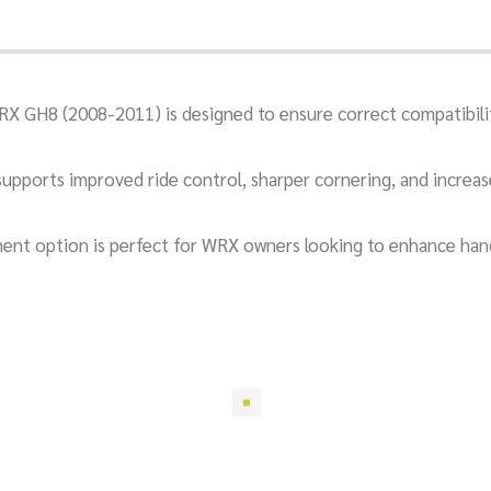
RX GH8 (2008-2011) is designed to ensure correct compatibil
t supports improved ride control, sharper cornering, and increa
itment option is perfect for WRX owners looking to enhance han