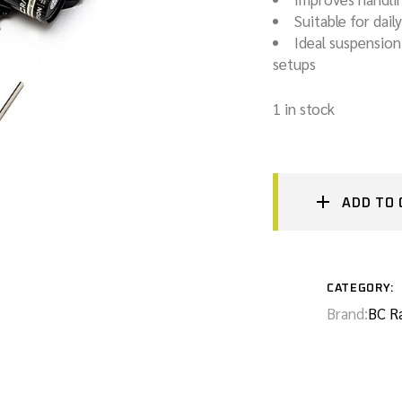
Suitable for dail
GEARBOX & TCU TUNING
Ideal suspensio
setups
SERVICING + MOT PREPARATION
1 in stock
AUTOMATIC GEARBOX FLUSHING
ADD TO 
CATEGORY:
Brand:
BC R