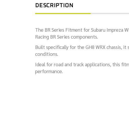
DESCRIPTION
The BR Series Fitment for Subaru Impreza W
Racing BR Series components.
Built specifically for the GH8 WRX chassis, i
conditions.
Ideal for road and track applications, this f
performance.