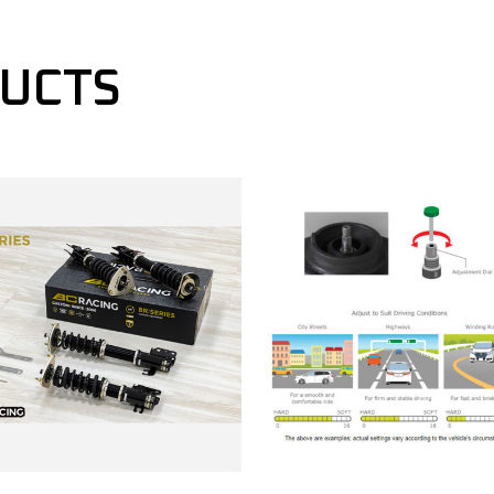
DUCTS