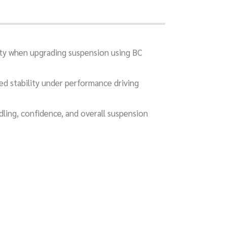
ity when upgrading suspension using BC
sed stability under performance driving
dling, confidence, and overall suspension