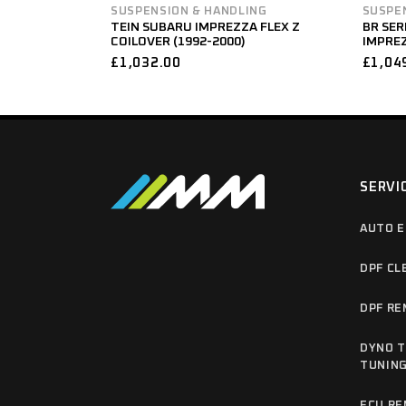
SUSPENSION & HANDLING
SUSPE
TEIN SUBARU IMPREZZA FLEX Z
BR SER
COILOVER (1992-2000)
IMPREZ
£
1,032.00
£
1,04
SERVI
AUTO E
DPF CL
DPF RE
DYNO T
TUNIN
ECU RE