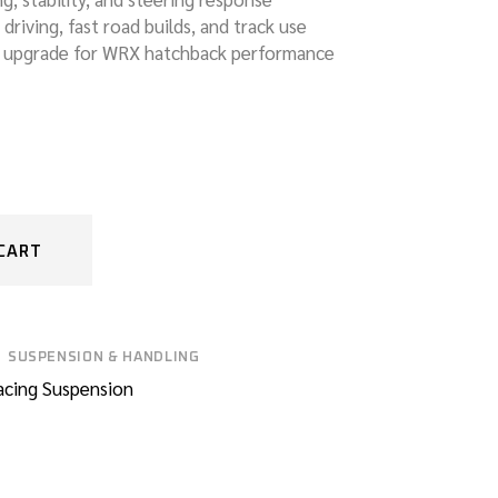
y driving, fast road builds, and track use
n upgrade for WRX hatchback performance
CART
SUSPENSION & HANDLING
acing Suspension