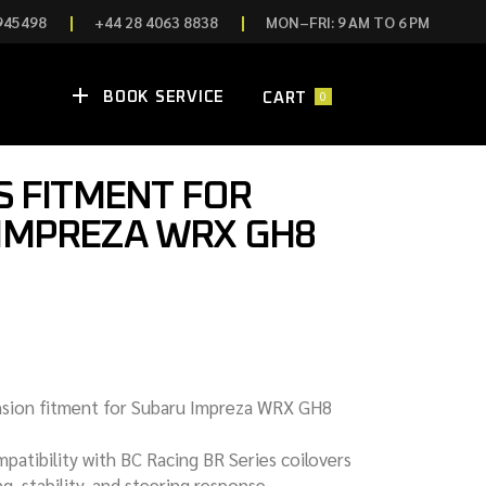
945498
+44 28 4063 8838
MON–FRI: 9 AM TO 6 PM
0
BOOK SERVICE
P
CART
S FITMENT FOR
N ECUS
IMPREZA WRX GH8
ING
N ECUS
S
NDLES
 COMPONENTS
SION & HANDLING
nsion fitment for Subaru Impreza WRX GH8
ES & CONTROLS
patibility with BC Racing BR Series coilovers
g, stability, and steering response