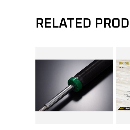
RELATED PRO