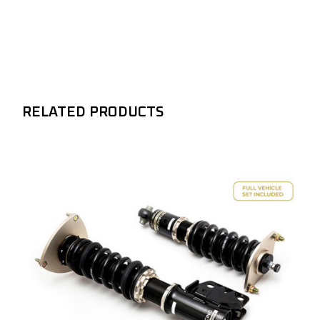
RELATED PRODUCTS