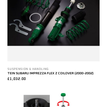
SUSPENSION & HANDLING
TEIN SUBARU IMPREZZA FLEX Z COILOVER (2000-2002)
£
1,032.00