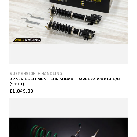
SUSPENSION & HANDLING
BR SERIES FITMENT FOR SUBARU IMPREZA WRX GC6/8
(93-01)
£
1,049.00