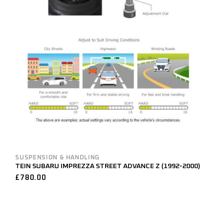
SUSPENSION & HANDLING
TEIN SUBARU IMPREZZA STREET ADVANCE Z (1992-2000)
£
780.00