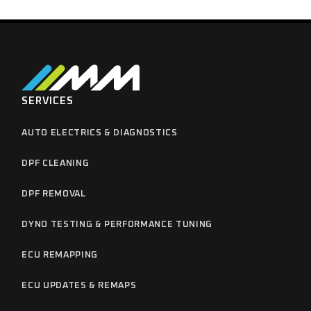
SERVICES
AUTO ELECTRICS & DIAGNOSTICS
DPF CLEANING
DPF REMOVAL
DYNO TESTING & PERFORMANCE TUNING
ECU REMAPPING
ECU UPDATES & REMAPS