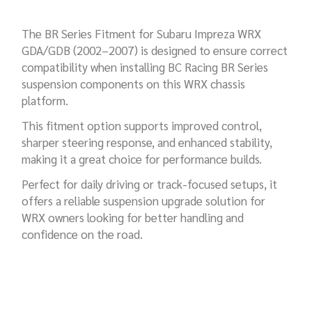
The BR Series Fitment for Subaru Impreza WRX
GDA/GDB (2002–2007) is designed to ensure correct
compatibility when installing BC Racing BR Series
suspension components on this WRX chassis
platform.
This fitment option supports improved control,
sharper steering response, and enhanced stability,
making it a great choice for performance builds.
Perfect for daily driving or track-focused setups, it
offers a reliable suspension upgrade solution for
WRX owners looking for better handling and
confidence on the road.