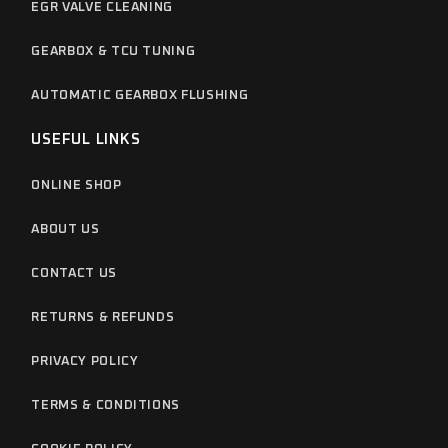
EGR VALVE CLEANING
GEARBOX & TCU TUNING
AUTOMATIC GEARBOX FLUSHING
USEFUL LINKS
ONLINE SHOP
ABOUT US
CONTACT US
RETURNS & REFUNDS
PRIVACY POLICY
TERMS & CONDITIONS