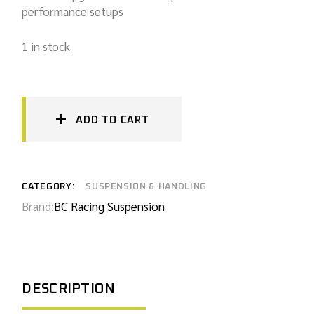
performance setups
1 in stock
ADD TO CART
CATEGORY:
SUSPENSION & HANDLING
Brand:
BC Racing Suspension
DESCRIPTION