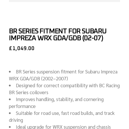
BR SERIES FITMENT FOR SUBARU
IMPREZA WRX GDA/GDB (02-07)
£
1,049.00
BR Series suspension fitment for Subaru Impreza
WRX GDA/GDB (2002–2007)
Designed for correct compatibility with BC Racing
BR Series coilovers
Improves handling, stability, and cornering
performance
Suitable for road use, fast road builds, and track
driving
Ideal upgrade for WRX suspension and chassis