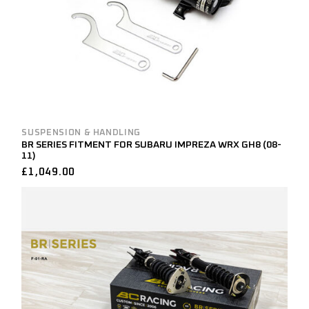
SUSPENSION & HANDLING
BR SERIES FITMENT FOR SUBARU IMPREZA WRX GH8 (08-
11)
£
1,049.00