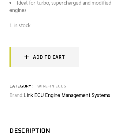
Ideal for turbo, supercharged and modified
engines
1 in stock
ADD TO CART
CATEGORY:
WIRE-IN ECUS
Brand:
Link ECU Engine Management Systems
DESCRIPTION