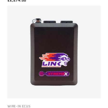
£
2,274.00
WIRE-IN ECUS