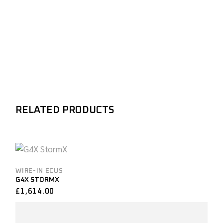
RELATED PRODUCTS
WIRE-IN ECUS
G4X STORMX
£
1,614.00