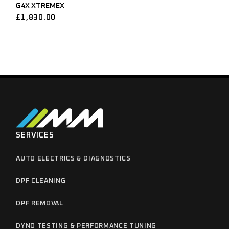
G4X XTREMEX
£
1,830.00
SERVICES
AUTO ELECTRICS & DIAGNOSTICS
DPF CLEANING
DPF REMOVAL
DYNO TESTING & PERFORMANCE TUNING