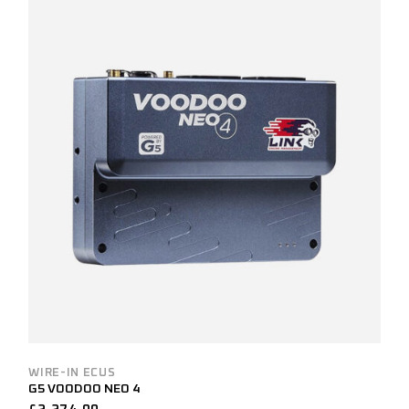
WIRE-IN ECUS
G5 VOODOO NEO 4