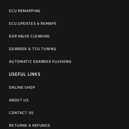
ECU REMAPPING
ECU UPDATES & REMAPS
EGR VALVE CLEANING
GEARBOX & TCU TUNING
AUTOMATIC GEARBOX FLUSHING
USEFUL LINKS
ONLINE SHOP
ABOUT US
CONTACT US
RETURNS & REFUNDS