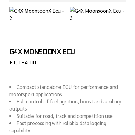
G4X MONSOONX ECU
£
1,134.00
Compact standalone ECU for performance and
motorsport applications
Full control of fuel, ignition, boost and auxiliary
outputs
Suitable for road, track and competition use
Fast processing with reliable data logging
capability