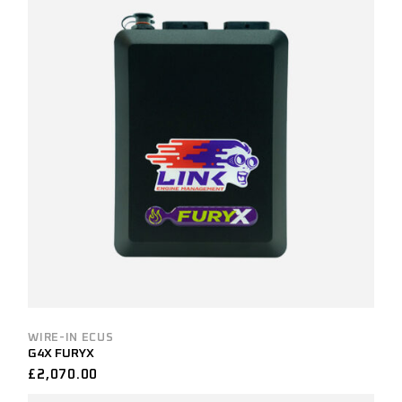
WIRE-IN ECUS
G4X FURYX
£
2,070.00