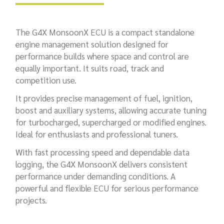
The G4X MonsoonX ECU is a compact standalone
engine management solution designed for
performance builds where space and control are
equally important. It suits road, track and
competition use.
It provides precise management of fuel, ignition,
boost and auxiliary systems, allowing accurate tuning
for turbocharged, supercharged or modified engines.
Ideal for enthusiasts and professional tuners.
With fast processing speed and dependable data
logging, the G4X MonsoonX delivers consistent
performance under demanding conditions. A
powerful and flexible ECU for serious performance
projects.