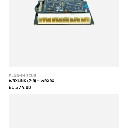
PLUG-IN ECUS
WRXLINK (7-9) – WRX9X
£
1,374.00