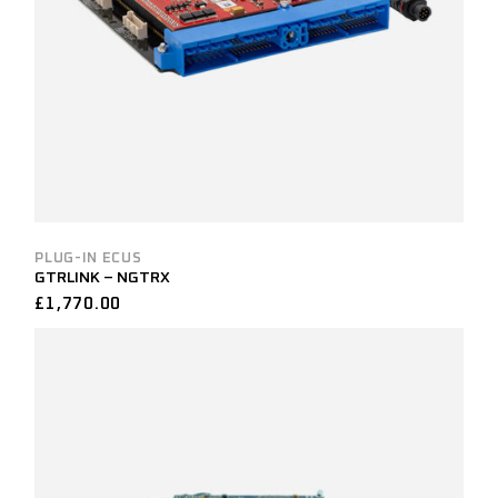
PLUG-IN ECUS
GTRLINK – NGTRX
£
1,770.00