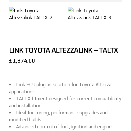
LINK TOYOTA ALTEZZALINK – TALTX
£
1,374.00
Link ECU plug-in solution for Toyota Altezza
applications
TALTX fitment designed for correct compatibility
and installation
Ideal for tuning, performance upgrades and
modified builds
Advanced control of fuel, ignition and engine