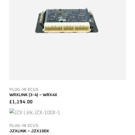
PLUG-IN ECUS
WRXLINK (3-4) – WRX4X
£
1,194.00
PLUG-IN ECUS
JZXLINK – JZX100X