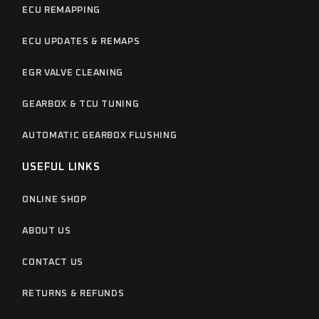
ECU REMAPPING
ECU UPDATES & REMAPS
EGR VALVE CLEANING
GEARBOX & TCU TUNING
AUTOMATIC GEARBOX FLUSHING
USEFUL LINKS
ONLINE SHOP
ABOUT US
CONTACT US
RETURNS & REFUNDS