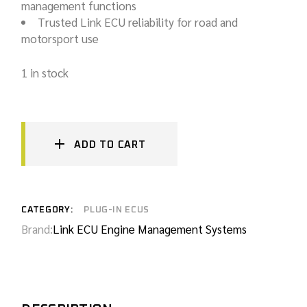
management functions
Trusted Link ECU reliability for road and
motorsport use
1 in stock
ADD TO CART
CATEGORY:
PLUG-IN ECUS
Brand:
Link ECU Engine Management Systems