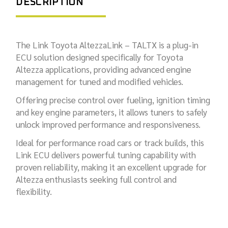
DESCRIPTION
The Link Toyota AltezzaLink – TALTX is a plug-in
ECU solution designed specifically for Toyota
Altezza applications, providing advanced engine
management for tuned and modified vehicles.
Offering precise control over fueling, ignition timing
and key engine parameters, it allows tuners to safely
unlock improved performance and responsiveness.
Ideal for performance road cars or track builds, this
Link ECU delivers powerful tuning capability with
proven reliability, making it an excellent upgrade for
Altezza enthusiasts seeking full control and
flexibility.