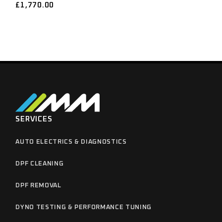
£
1,770.00
SERVICES
AUTO ELECTRICS & DIAGNOSTICS
DPF CLEANING
DPF REMOVAL
DYNO TESTING & PERFORMANCE TUNING