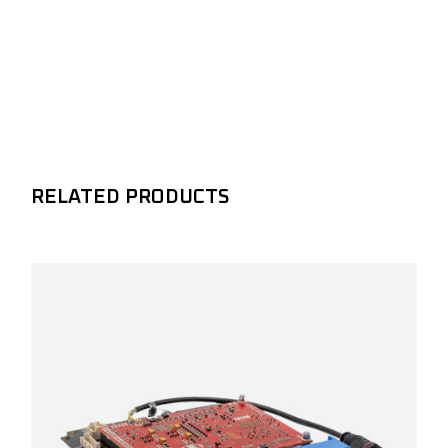
RELATED PRODUCTS