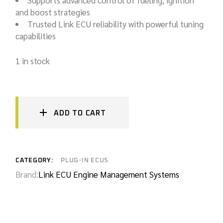
Supports advanced control of fueling, ignition
and boost strategies
Trusted Link ECU reliability with powerful tuning
capabilities
1 in stock
ADD TO CART
CATEGORY:
PLUG-IN ECUS
Brand:
Link ECU Engine Management Systems