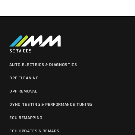
SERVICES
AUTO ELECTRICS & DIAGNOSTICS
DPF CLEANING
DPF REMOVAL
DYNO TESTING & PERFORMANCE TUNING
ECU REMAPPING
ECU UPDATES & REMAPS