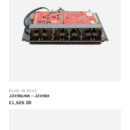
PLUG-IN ECUS
JZX90LINK – JZX90X
£
1,626.00