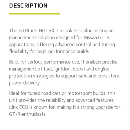
DESCRIPTION
The GTRLink-NGTRX is a Link ECU plug-in engine
management solution designed for Nissan GT-R
applications, offering advanced control and tuning
flexibility for high-performance builds.
Built for serious performance use, it enables precise
management of fuel, ignition, boost and engine
protection strategies to support safe and consistent
power delivery.
Ideal for tuned road cars or motorsport builds, this
unit provides the reliability and advanced features
Link ECU is known for, making it a strong upgrade for
GT-R enthusiasts.