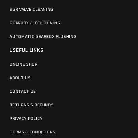
EGR VALVE CLEANING
GEARBOX & TCU TUNING
AUTOMATIC GEARBOX FLUSHING
USEFUL LINKS
ONLINE SHOP
ABOUT US
CONTACT US
RETURNS & REFUNDS
PRIVACY POLICY
TERMS & CONDITIONS