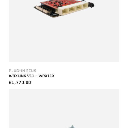
PLUG-IN ECUS
WRXLINK V11 – WRX11X
£
1,770.00