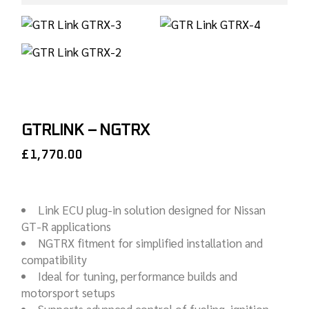
GTRLINK – NGTRX
£
1,770.00
Link ECU plug-in solution designed for Nissan
GT-R applications
NGTRX fitment for simplified installation and
compatibility
Ideal for tuning, performance builds and
motorsport setups