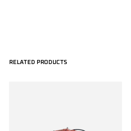
RELATED PRODUCTS