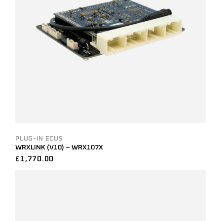
PLUG-IN ECUS
WRXLINK (V10) – WRX107X
£
1,770.00