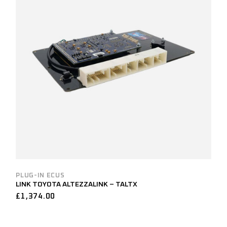
PLUG-IN ECUS
LINK TOYOTA ALTEZZALINK – TALTX
£
1,374.00