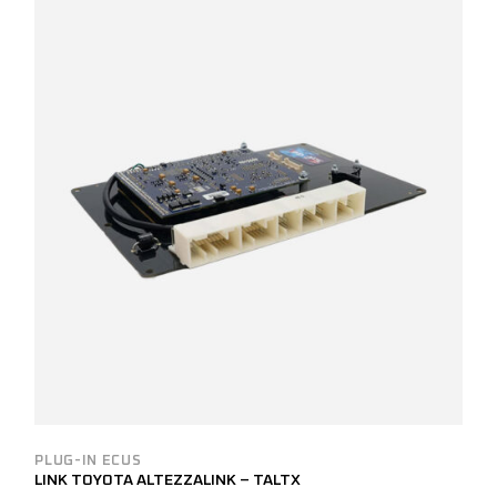
PLUG-IN ECUS
LINK TOYOTA ALTEZZALINK – TALTX