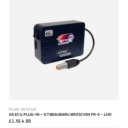
PLUG-IN ECUS
G5 ECU PLUG-IN – GT86SUBARU BRZSCION FR-S – LHD
£
1,914.00