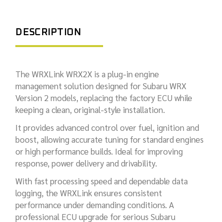
DESCRIPTION
The WRXLink WRX2X is a plug-in engine
management solution designed for Subaru WRX
Version 2 models, replacing the factory ECU while
keeping a clean, original-style installation.
It provides advanced control over fuel, ignition and
boost, allowing accurate tuning for standard engines
or high performance builds. Ideal for improving
response, power delivery and drivability.
With fast processing speed and dependable data
logging, the WRXLink ensures consistent
performance under demanding conditions. A
professional ECU upgrade for serious Subaru