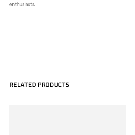
enthusiasts.
RELATED PRODUCTS