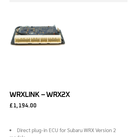
WRXLINK – WRX2X
£
1,194.00
Direct plug-in ECU for Subaru WRX Version 2