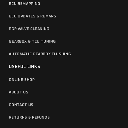
ECU REMAPPING
ECU UPDATES & REMAPS
EGR VALVE CLEANING
GEARBOX & TCU TUNING
AUTOMATIC GEARBOX FLUSHING
USEFUL LINKS
ONLINE SHOP
ABOUT US
CONTACT US
RETURNS & REFUNDS