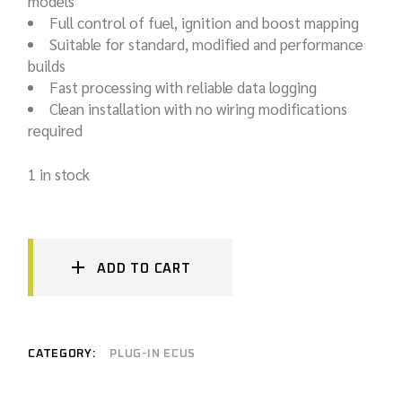
models
Full control of fuel, ignition and boost mapping
Suitable for standard, modified and performance
builds
Fast processing with reliable data logging
Clean installation with no wiring modifications
required
1 in stock
ADD TO CART
CATEGORY:
PLUG-IN ECUS