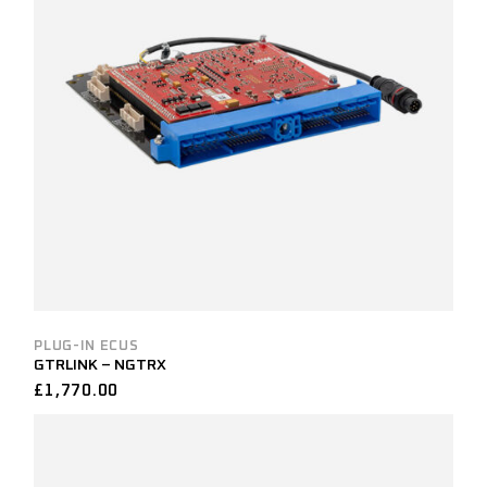
PLUG-IN ECUS
GTRLINK – NGTRX
£
1,770.00