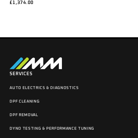
£
1,374.00
SERVICES
AUTO ELECTRICS & DIAGNOSTICS
DPF CLEANING
DPF REMOVAL
DYNO TESTING & PERFORMANCE TUNING