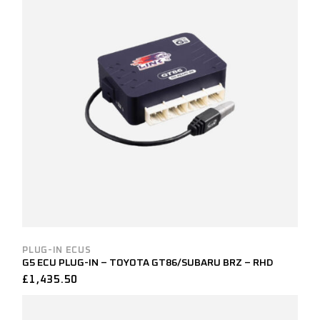
PLUG-IN ECUS
G5 ECU PLUG-IN – TOYOTA GT86/SUBARU BRZ – RHD
£
1,435.50