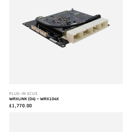
PLUG-IN ECUS
WRXLINK (04) – WRX104X
£
1,770.00