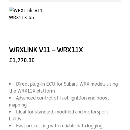
WRXLINK V11 – WRX11X
£
1,770.00
Direct plug-in ECU for Subaru WRX models using
the WRX11X platform
Advanced control of fuel, ignition and boost
mapping
Ideal for standard, modified and motorsport
builds
Fast processing with reliable data logging