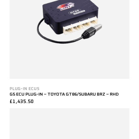
PLUG-IN ECUS
G5 ECU PLUG-IN – TOYOTA GT86/SUBARU BRZ – RHD
£
1,435.50