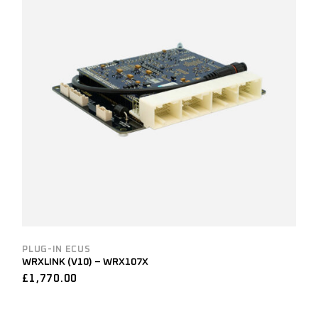
PLUG-IN ECUS
WRXLINK (V10) – WRX107X
£
1,770.00