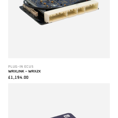
PLUG-IN ECUS
WRXLINK – WRX2X
£
1,194.00