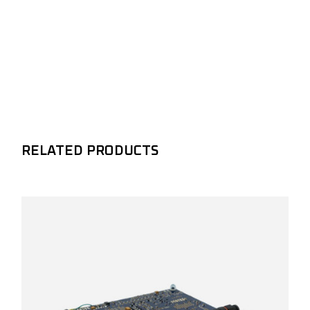
RELATED PRODUCTS