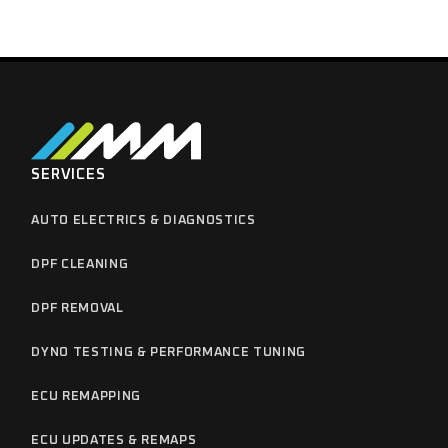
SERVICES
AUTO ELECTRICS & DIAGNOSTICS
DPF CLEANING
DPF REMOVAL
DYNO TESTING & PERFORMANCE TUNING
ECU REMAPPING
ECU UPDATES & REMAPS