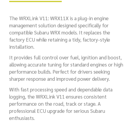
The WRXLink V11: WRX11X is a plug-in engine
management solution designed specifically for
compatible Subaru WRX models. It replaces the
factory ECU while retaining a tidy, factory-style
installation.
It provides full control over fuel, ignition and boost,
allowing accurate tuning for standard engines or high
performance builds. Perfect for drivers seeking
sharper response and improved power delivery.
With fast processing speed and dependable data
logging, the WRXLink V11 ensures consistent
performance on the road, track or stage. A
professional ECU upgrade for serious Subaru
enthusiasts.