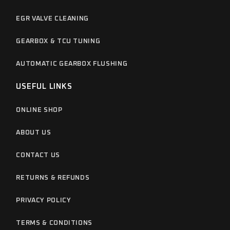
EGR VALVE CLEANING
GEARBOX & TCU TUNING
AUTOMATIC GEARBOX FLUSHING
USEFUL LINKS
ONLINE SHOP
ABOUT US
CONTACT US
RETURNS & REFUNDS
PRIVACY POLICY
TERMS & CONDITIONS