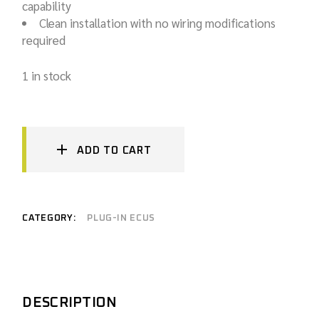
capability
Clean installation with no wiring modifications
required
1 in stock
ADD TO CART
CATEGORY:
PLUG-IN ECUS
DESCRIPTION